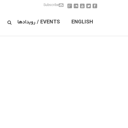
Subscribe
EVENTS / رویدادها
ENGLISH