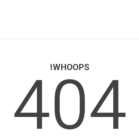
404
WHOOPS!