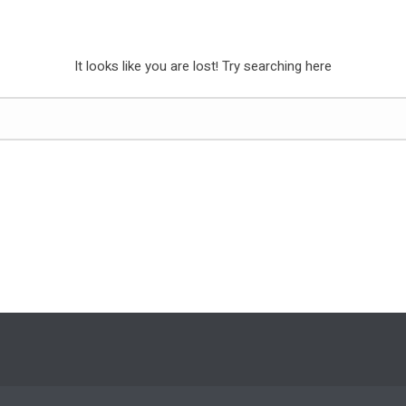
It looks like you are lost! Try searching here