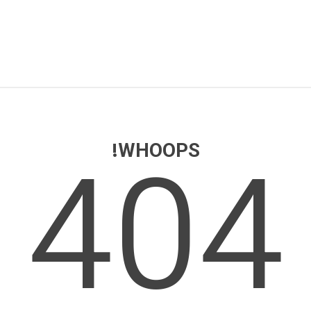
404
WHOOPS!