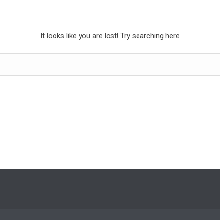
It looks like you are lost! Try searching here