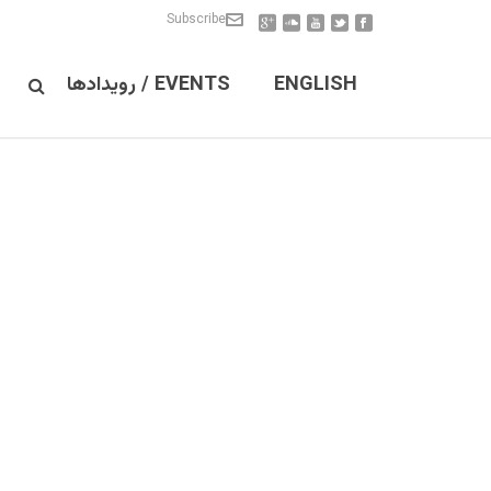
Subscribe
EVENTS / رویدادها
ENGLISH