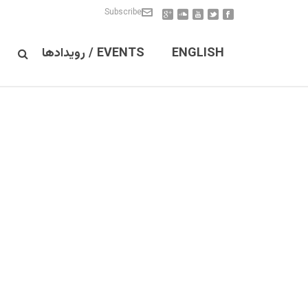
Subscribe
EVENTS / رویدادها
ENGLISH