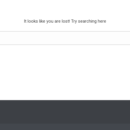
It looks like you are lost! Try searching here