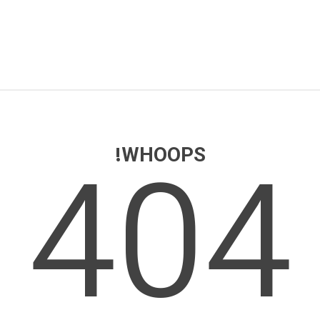
404
WHOOPS!