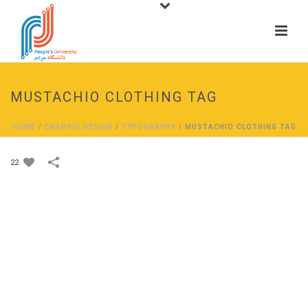
MUSTACHIO CLOTHING TAG
HOME
/
GRAPHIC DESIGN
/
TYPOGRAPHY
/
MUSTACHIO CLOTHING TAG
22