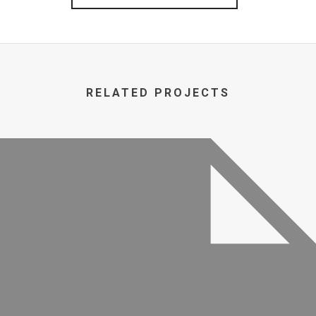
RELATED PROJECTS