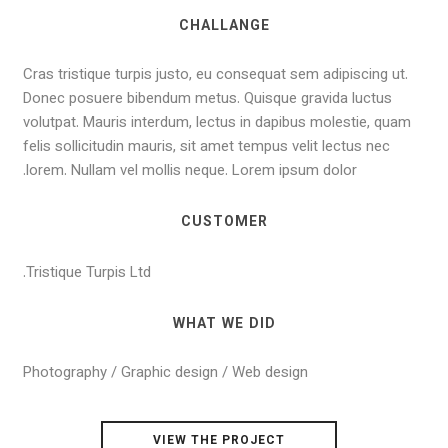
CHALLANGE
Cras tristique turpis justo, eu consequat sem adipiscing ut.
Donec posuere bibendum metus. Quisque gravida luctus
volutpat. Mauris interdum, lectus in dapibus molestie, quam
felis sollicitudin mauris, sit amet tempus velit lectus nec
lorem. Nullam vel mollis neque. Lorem ipsum dolor.
CUSTOMER
Tristique Turpis Ltd.
WHAT WE DID
Photography / Graphic design / Web design
VIEW THE PROJECT