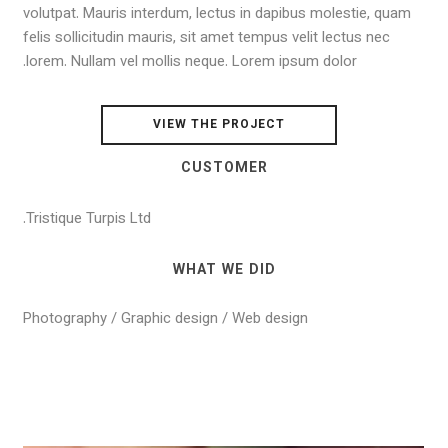
volutpat. Mauris interdum, lectus in dapibus molestie, quam
felis sollicitudin mauris, sit amet tempus velit lectus nec
lorem. Nullam vel mollis neque. Lorem ipsum dolor.
VIEW THE PROJECT
CUSTOMER
Tristique Turpis Ltd.
WHAT WE DID
Photography / Graphic design / Web design