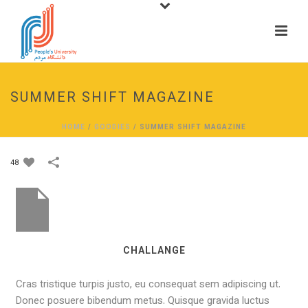
SUMMER SHIFT MAGAZINE
HOME
/
GOODIES
/
SUMMER SHIFT MAGAZINE
48
CHALLANGE
Cras tristique turpis justo, eu consequat sem adipiscing ut.
Donec posuere bibendum metus. Quisque gravida luctus