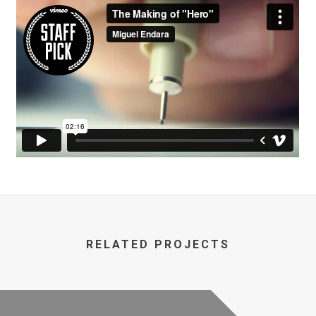
RELATED PROJECTS