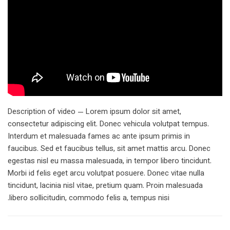
Description of video — Lorem ipsum dolor sit amet,
consectetur adipiscing elit. Donec vehicula volutpat tempus.
Interdum et malesuada fames ac ante ipsum primis in
faucibus. Sed et faucibus tellus, sit amet mattis arcu. Donec
egestas nisl eu massa malesuada, in tempor libero tincidunt.
Morbi id felis eget arcu volutpat posuere. Donec vitae nulla
tincidunt, lacinia nisl vitae, pretium quam. Proin malesuada
libero sollicitudin, commodo felis a, tempus nisi.