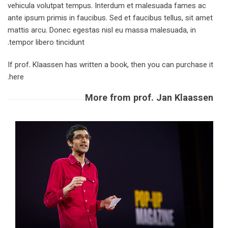
vehicula volutpat tempus. Interdum et malesuada fames ac
ante ipsum primis in faucibus. Sed et faucibus tellus, sit amet
mattis arcu. Donec egestas nisl eu massa malesuada, in
tempor libero tincidunt.
If prof. Klaassen has written a book, then you can purchase it
here.
More from prof. Jan Klaassen