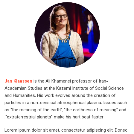
Jan Klaassen
is the Ali Khamenei professor of Iran-
Academian Studies at the Kazemi Institute of Social Science
and Humanities. His work evolves around the creation of
particles in a non-sensical atmospherical plasma. Issues such
as “the meaning of the earth”, “the earthness of meaning” and
“extraterrestrial planets” make his hart beat faster.
Lorem ipsum dolor sit amet, consectetur adipiscing elit. Donec