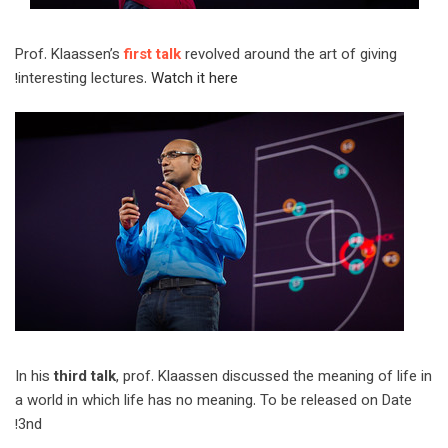
Prof. Klaassen’s
first talk
revolved around the art of giving
interesting lectures.
Watch it here!
In his
third talk
, prof. Klaassen discussed the meaning of life in
a world in which life has no meaning. To be released on Date
3nd!