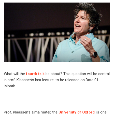
What will the
fourth talk
be about? This question will be central
in prof. Klaassen’s last lecture, to be released on Date 01
Month.
Prof. Klaassen’s alma mater, the
University of Oxford
, is one