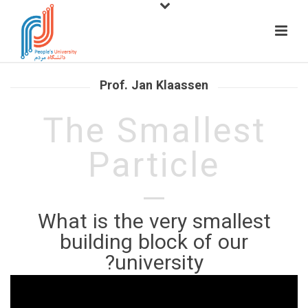
Prof. Jan Klaassen
The Smallest
Particle
What is the very smallest
building block of our
university?