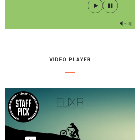
VIDEO PLAYER