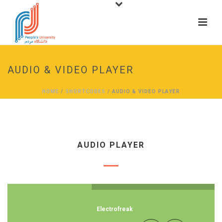
AUDIO & VIDEO PLAYER
HOME
/
SHORTCODES
/ AUDIO & VIDEO PLAYER
AUDIO PLAYER
Electrofreak