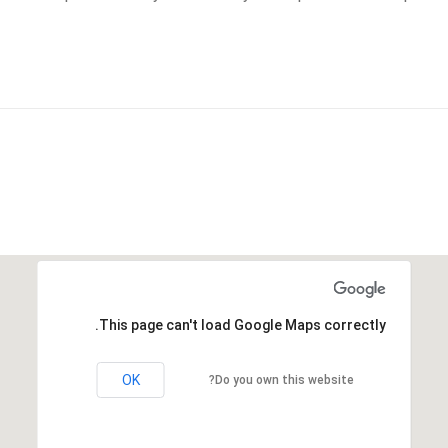
This page can't load Google Maps correctly.
OK
Do you own this website?