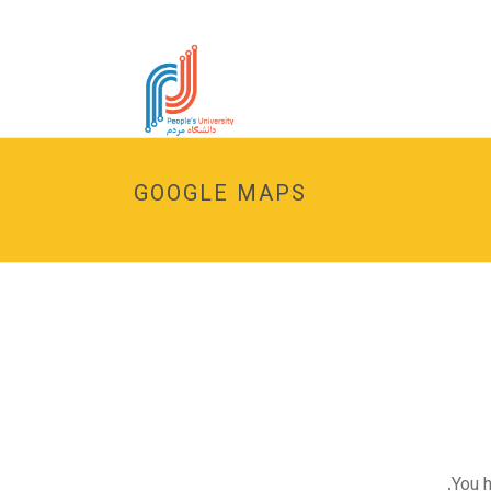
GOOGLE MAPS
You h