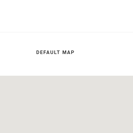
DEFAULT MAP