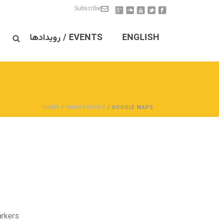
Subscribe
EVENTS / رویدادها
ENGLISH
HOME
/
SHORTCODES
/ GOOGLE MAPS
rkers.