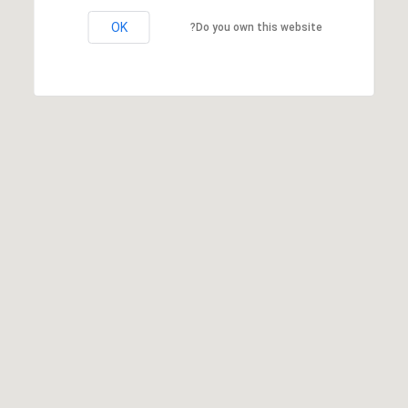
OK
Do you own this website?