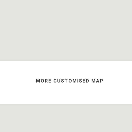
MORE CUSTOMISED MAP