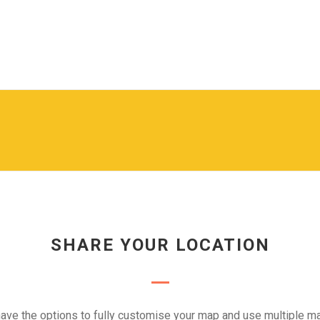
SHARE YOUR LOCATION
ave the options to fully customise your map and use multiple ma