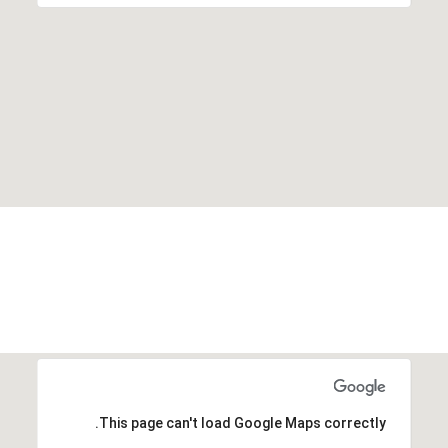
This page can't load Google Maps correctly.