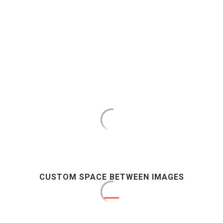
CUSTOM SPACE BETWEEN IMAGES