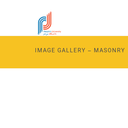
IMAGE GALLERY – MASONRY