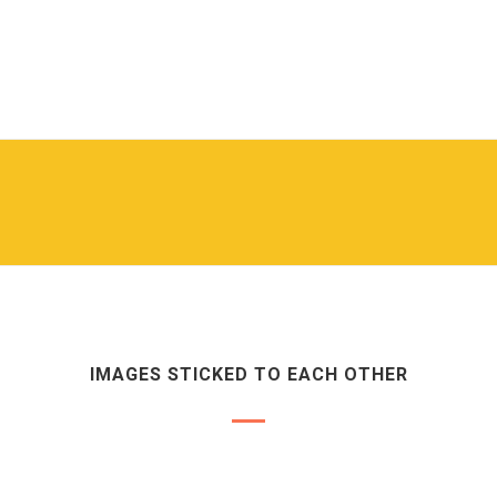
IMAGES STICKED TO EACH OTHER