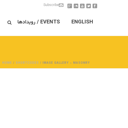
Subscribe
EVENTS / رویدادها
ENGLISH
HOME
/
SHORTCODES
/ IMAGE GALLERY – MASONRY