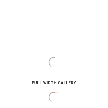
FULL WIDTH GALLERY