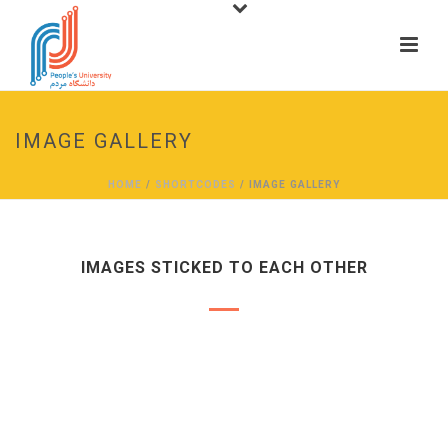
IMAGE GALLERY
HOME
/
SHORTCODES
/ IMAGE GALLERY
IMAGES STICKED TO EACH OTHER