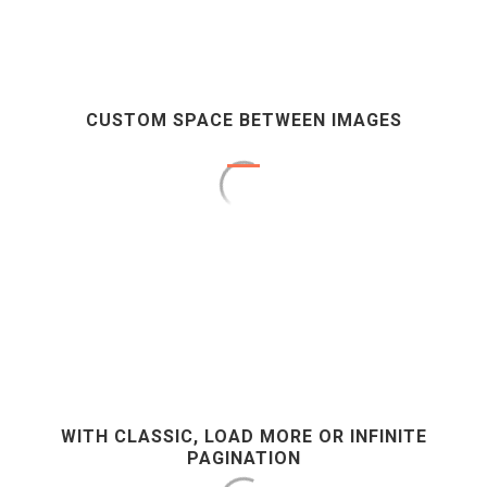
CUSTOM SPACE BETWEEN IMAGES
WITH CLASSIC, LOAD MORE OR INFINITE
PAGINATION