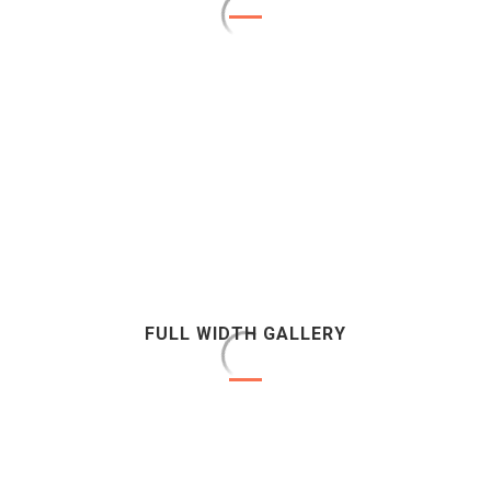
FULL WIDTH GALLERY