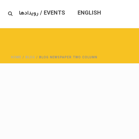
EVENTS / رویدادها
ENGLISH
HOME
/
BLOG
/ BLOG NEWSPAPER TWO COLUMN