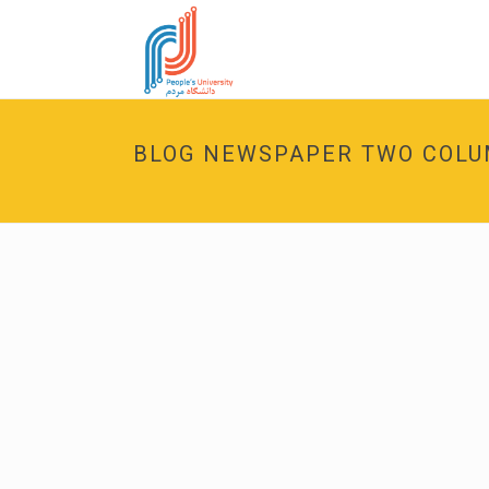
BLOG NEWSPAPER TWO COL