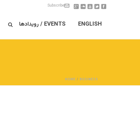
Subscribe
EVENTS / رویدادها
ENGLISH
HOME
/
BUSINESS