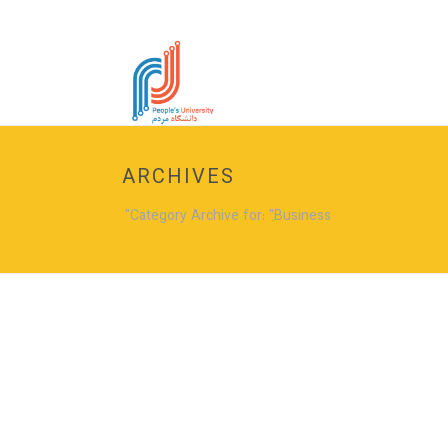
ARCHIVES
Category Archive for: "Business"