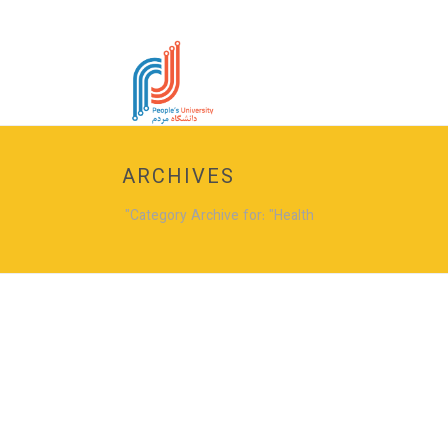
ARCHIVES
Category Archive for: "Health"
Pendisse blandit ligula tu
39