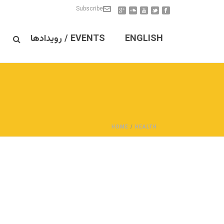
Subscribe
EVENTS / رویدادها
ENGLISH
HOME
/
HEALTH