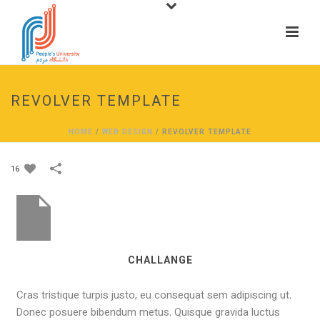
REVOLVER TEMPLATE
HOME
/
WEB DESIGN
/
REVOLVER TEMPLATE
16
CHALLANGE
Cras tristique turpis justo, eu consequat sem adipiscing ut.
Donec posuere bibendum metus. Quisque gravida luctus