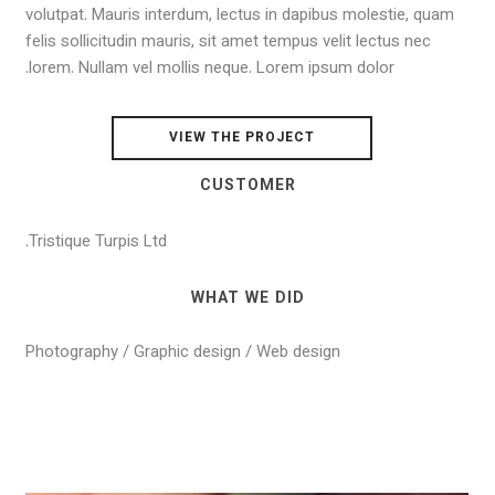
volutpat. Mauris interdum, lectus in dapibus molestie, quam
felis sollicitudin mauris, sit amet tempus velit lectus nec
lorem. Nullam vel mollis neque. Lorem ipsum dolor.
VIEW THE PROJECT
CUSTOMER
Tristique Turpis Ltd.
WHAT WE DID
Photography / Graphic design / Web design