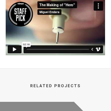
RELATED PROJECTS