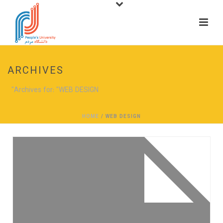
ARCHIVES
Archives for: "WEB DESIGN"
HOME
/
WEB DESIGN