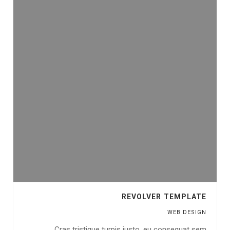
REVOLVER TEMPLATE
WEB DESIGN