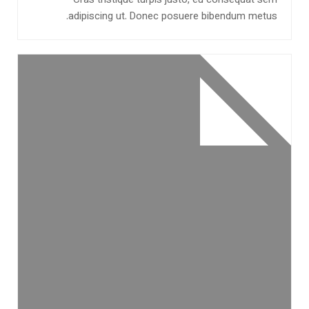
Cras tristique turpis justo, eu consequat sem
adipiscing ut. Donec posuere bibendum metus.