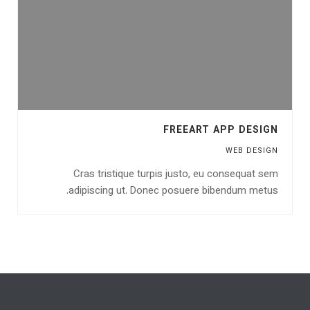
FREEART APP DESIGN
WEB DESIGN
Cras tristique turpis justo, eu consequat sem
adipiscing ut. Donec posuere bibendum metus.