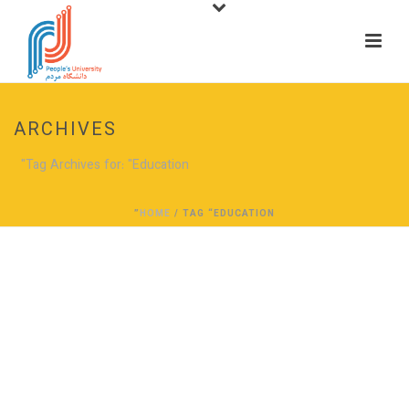
ARCHIVES
Tag Archives for: "Education"
HOME
/ TAG “EDUCATION”