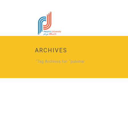
ARCHIVES
Tag Archives for: "pulvinar"