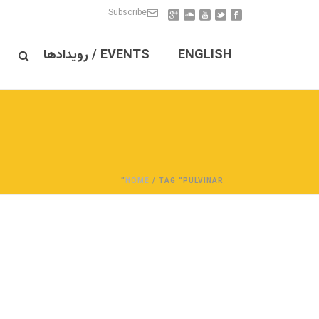
Subscribe
EVENTS / رویدادها
ENGLISH
HOME
/ TAG “PULVINAR”