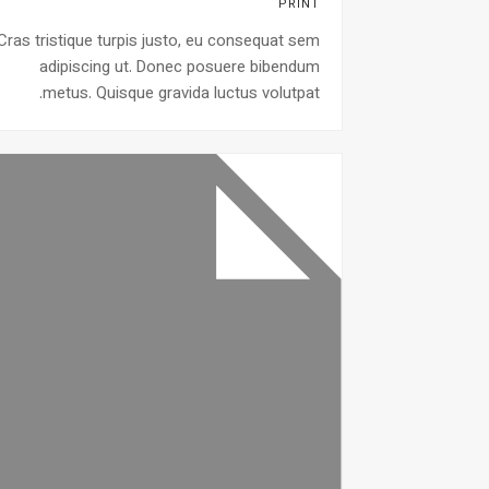
PRINT
Cras tristique turpis justo, eu consequat sem
adipiscing ut. Donec posuere bibendum
metus. Quisque gravida luctus volutpat.