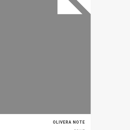
OLIVERA NOTE