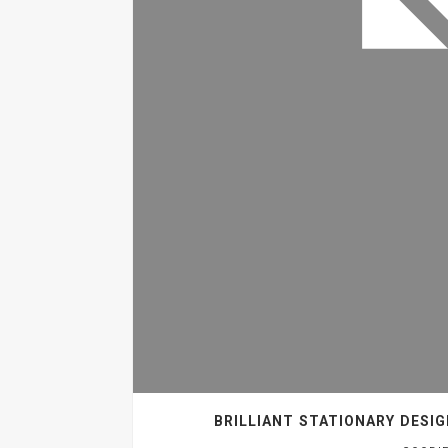
BRILLIANT STATIONARY DESI