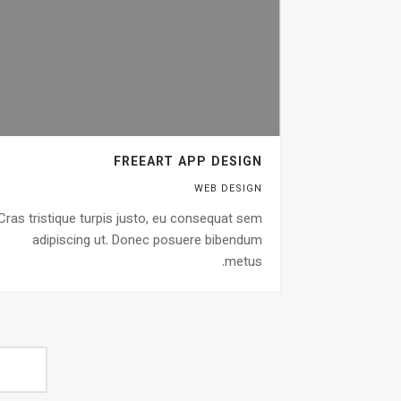
FREEART APP DESIGN
WEB DESIGN
Cras tristique turpis justo, eu consequat sem
adipiscing ut. Donec posuere bibendum
metus.