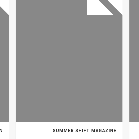
GN
SUMMER SHIFT MAGAZINE