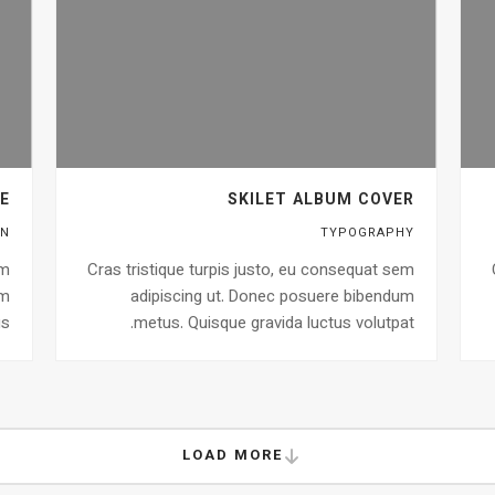
E
SKILET ALBUM COVER
GN
TYPOGRAPHY
em
Cras tristique turpis justo, eu consequat sem
um
adipiscing ut. Donec posuere bibendum
s.
metus. Quisque gravida luctus volutpat.
LOAD MORE