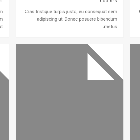
ES
GOODIES
em
Cras tristique turpis justo, eu consequat sem
um
adipiscing ut. Donec posuere bibendum
t.
metus.