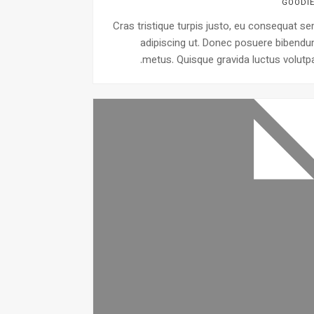
GOODI
Cras tristique turpis justo, eu consequat s
adipiscing ut. Donec posuere bibend
metus. Quisque gravida luctus volutpa