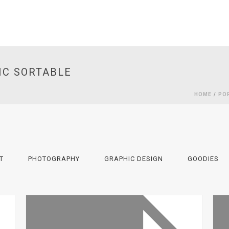
IC SORTABLE
HOME
/
PO
T
PHOTOGRAPHY
GRAPHIC DESIGN
GOODIES