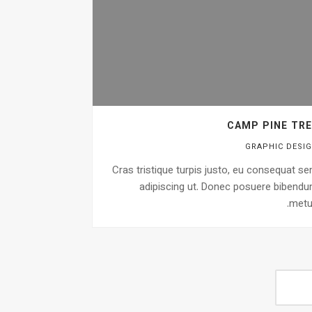
CAMP PINE TRE
GRAPHIC DESI
Cras tristique turpis justo, eu consequat s
adipiscing ut. Donec posuere bibend
metu