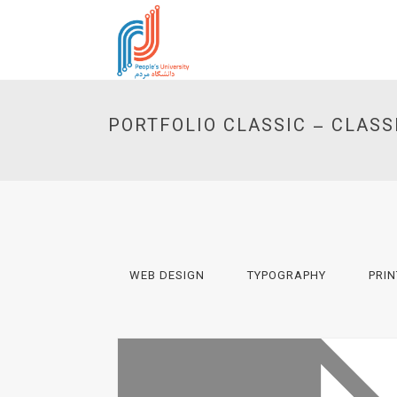
PORTFOLIO CLASSIC – CLASS
WEB DESIGN
TYPOGRAPHY
PRIN