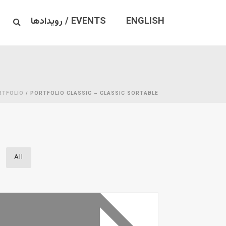
EVENTS / رویدادها
ENGLISH
RTFOLIO
/ PORTFOLIO CLASSIC – CLASSIC SORTABLE
All