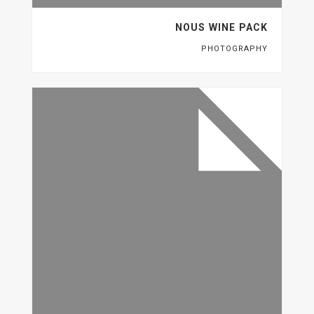
NOUS WINE PACK
PHOTOGRAPHY