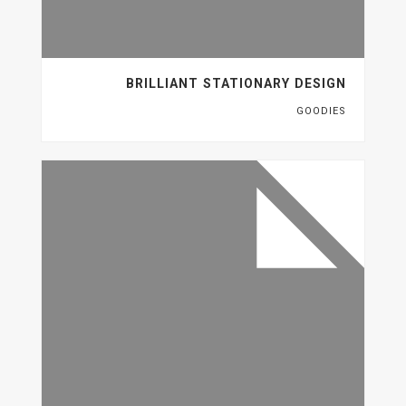
BRILLIANT STATIONARY DESIGN
GOODIES