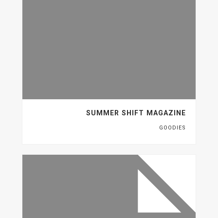
SUMMER SHIFT MAGAZINE
GOODIES