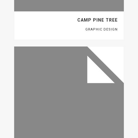
CAMP PINE TREE
GRAPHIC DESIGN