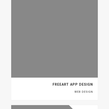
FREEART APP DESIGN
WEB DESIGN