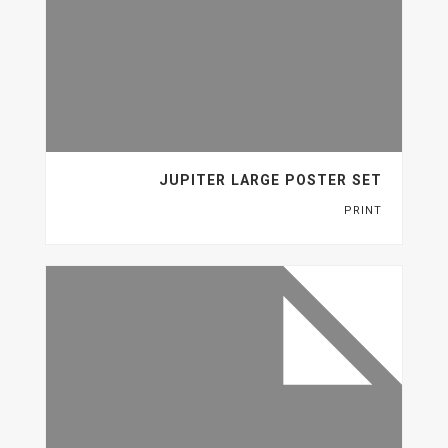
JUPITER LARGE POSTER SET
PRINT