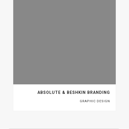
ABSOLUTE & BESHKIN BRANDING
GRAPHIC DESIGN