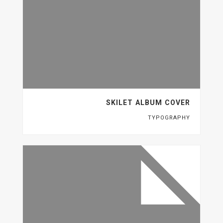
SKILET ALBUM COVER
TYPOGRAPHY