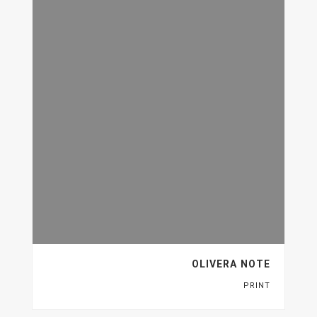
OLIVERA NOTE
PRINT