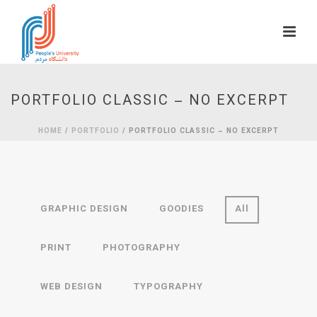
PORTFOLIO CLASSIC – NO EXCERPT
HOME
/
PORTFOLIO
/ PORTFOLIO CLASSIC – NO EXCERPT
GRAPHIC DESIGN
GOODIES
All
PRINT
PHOTOGRAPHY
WEB DESIGN
TYPOGRAPHY