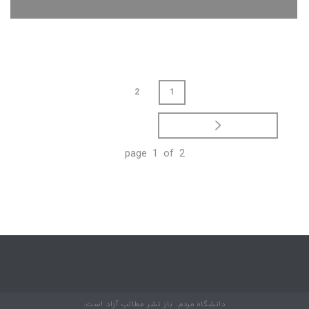
JUPITER PROMOTIONAL TAGS
GOODIES
2
1
page 1 of 2
دانشگاه مردم. باز نشر مطالب آزاد است.