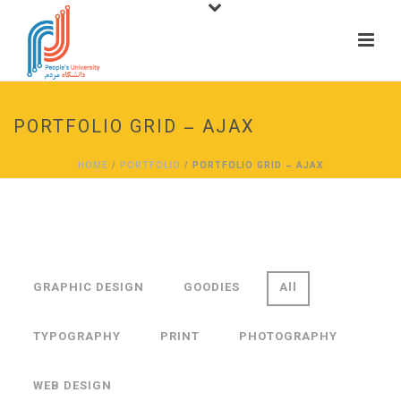
PORTFOLIO GRID – AJAX
HOME
/
PORTFOLIO
/ PORTFOLIO GRID – AJAX
GRAPHIC DESIGN
GOODIES
All
TYPOGRAPHY
PRINT
PHOTOGRAPHY
WEB DESIGN