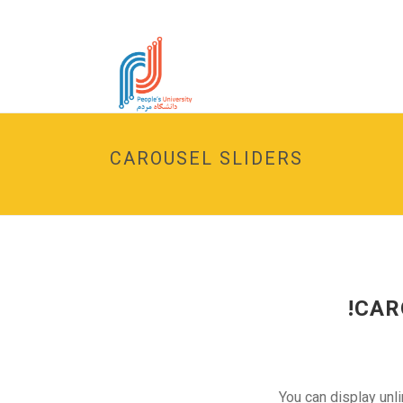
CAROUSEL SLIDERS
CAR
You can display unl