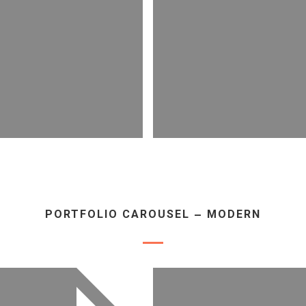
PORTFOLIO CAROUSEL – MODERN