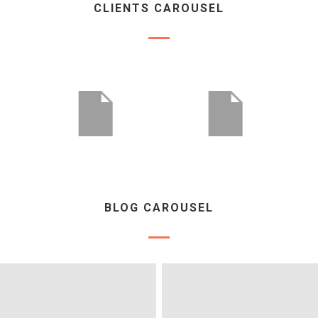
CLIENTS CAROUSEL
BLOG CAROUSEL