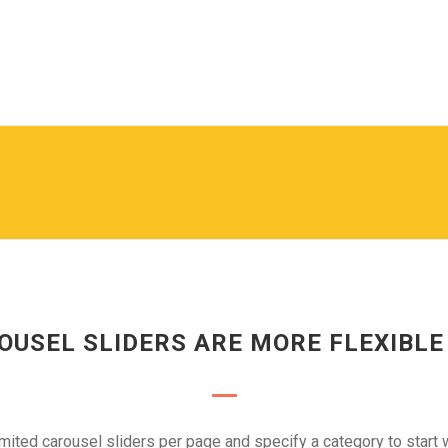
OUSEL SLIDERS ARE MORE FLEXIBLE
imited carousel sliders per page and specify a category to start w