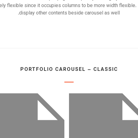
ely flexible since it occupies columns to be more width flexible.
display other contents beside carousel as well.
PORTFOLIO CAROUSEL – CLASSIC