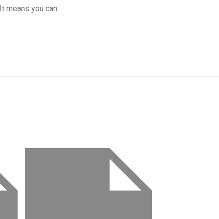
 It means you can