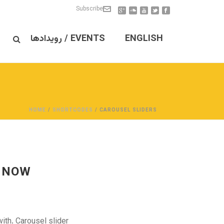
Subscribe
EVENTS / رویدادها
ENGLISH
HOME
/
SHORTCODES
/ CAROUSEL SLIDERS
 NOW!
ith. Carousel slider