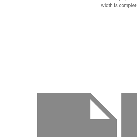
width is complet