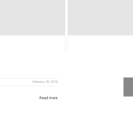
February 18, 2016
Read more